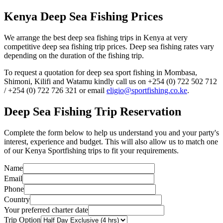
Kenya Deep Sea Fishing Prices
We arrange the best deep sea fishing trips in Kenya at very
competitive deep sea fishing trip prices. Deep sea fishing rates vary
depending on the duration of the fishing trip.
To request a quotation for deep sea sport fishing in Mombasa,
Shimoni, Kilifi and Watamu kindly call us on +254 (0) 722 502 712
/ +254 (0) 722 726 321 or email
eligio@sportfishing.co.ke
.
Deep Sea Fishing Trip Reservation
Complete the form below to help us understand you and your party's
interest, experience and budget. This will also allow us to match one
of our Kenya Sportfishing trips to fit your requirements.
Name
Email
Phone
Country
Your preferred charter date
Trip Option