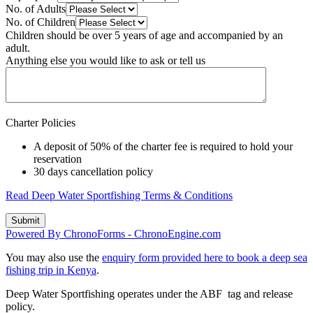
No. of Adults
No. of Children
Children should be over 5 years of age and accompanied by an
adult.
Anything else you would like to ask or tell us
Charter Policies
A deposit of 50% of the charter fee is required to hold your
reservation
30 days cancellation policy
Read Deep Water Sportfishing Terms & Conditions
Powered By ChronoForms - ChronoEngine.com
You may also use the
enquiry form provided here to book a deep sea
fishing trip in Kenya
.
Deep Water Sportfishing operates under the ABF tag and release
policy.